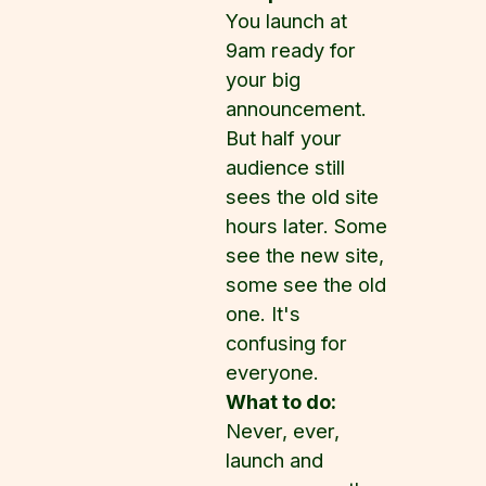
You launch at
9am ready for
your big
announcement.
But half your
audience still
sees the old site
hours later. Some
see the new site,
some see the old
one. It's
confusing for
everyone.
What to do:
Never, ever,
launch and