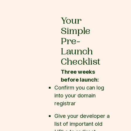
Your
Simple
Pre-
Launch
Checklist
Three weeks
before launch:
Confirm you can log
into your domain
registrar
Give your developer a
list of important old