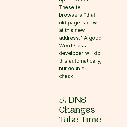
These tell
browsers "that
old page is now
at this new
address." A good
WordPress
developer will do
this automatically,
but double-
check.
5. DNS
Changes
Take Time