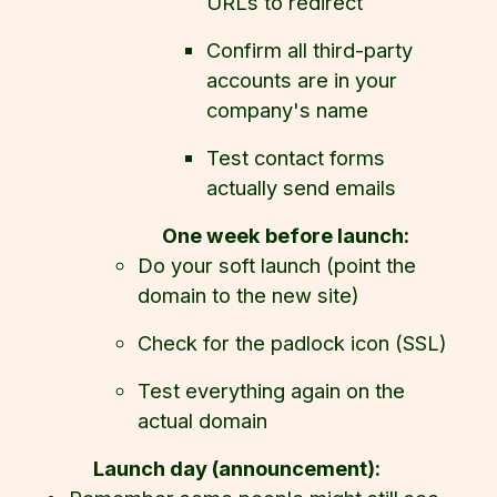
URLs to redirect
Confirm all third-party
accounts are in your
company's name
Test contact forms
actually send emails
One week before launch:
Do your soft launch (point the
domain to the new site)
Check for the padlock icon (SSL)
Test everything again on the
actual domain
Launch day (announcement):