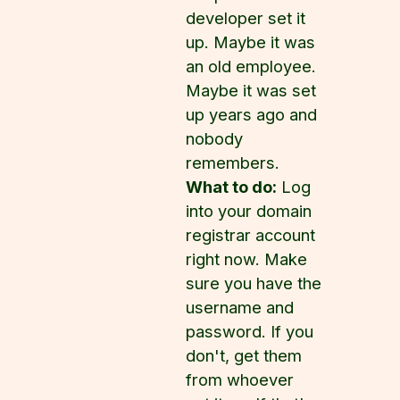
developer set it
up. Maybe it was
an old employee.
Maybe it was set
up years ago and
nobody
remembers.
What to do:
Log
into your domain
registrar account
right now. Make
sure you have the
username and
password. If you
don't, get them
from whoever