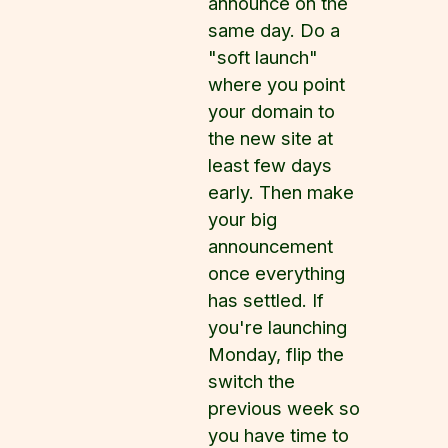
announce on the
same day. Do a
"soft launch"
where you point
your domain to
the new site at
least few days
early. Then make
your big
announcement
once everything
has settled. If
you're launching
Monday, flip the
switch the
previous week so
you have time to