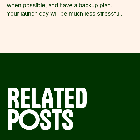
when possible, and have a backup plan.
Your launch day will be much less stressful.
RELATED
POSTS