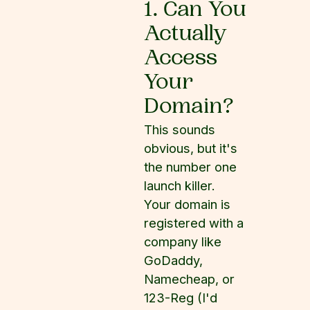
1. Can You
Actually
Access
Your
Domain?
This sounds
obvious, but it's
the number one
launch killer.
Your domain is
registered with a
company like
GoDaddy,
Namecheap, or
123-Reg (I'd