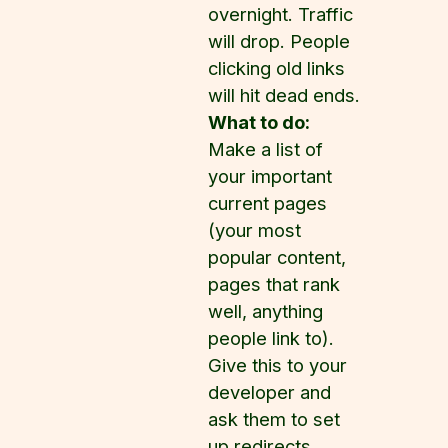
overnight. Traffic
will drop. People
clicking old links
will hit dead ends.
What to do:
Make a list of
your important
current pages
(your most
popular content,
pages that rank
well, anything
people link to).
Give this to your
developer and
ask them to set
up redirects.