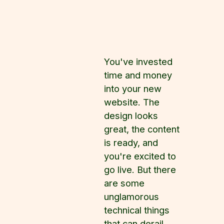
You've invested
time and money
into your new
website. The
design looks
great, the content
is ready, and
you're excited to
go live. But there
are some
unglamorous
technical things
that can derail