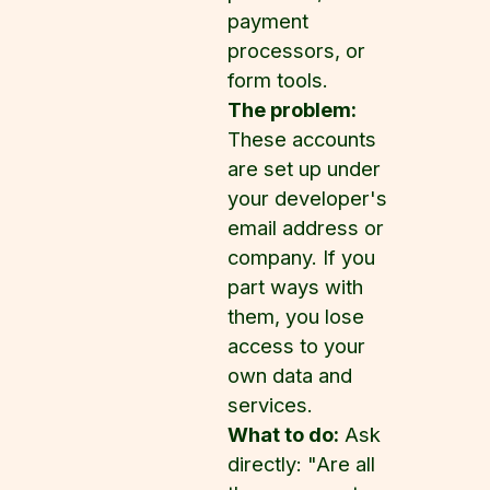
payment
processors, or
form tools.
The problem:
These accounts
are set up under
your developer's
email address or
company. If you
part ways with
them, you lose
access to your
own data and
services.
What to do:
Ask
directly: "Are all