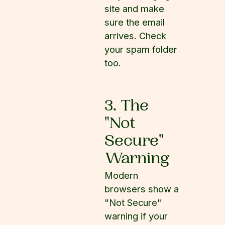
site and make
sure the email
arrives. Check
your spam folder
too.
3. The
"Not
Secure"
Warning
Modern
browsers show a
"Not Secure"
warning if your