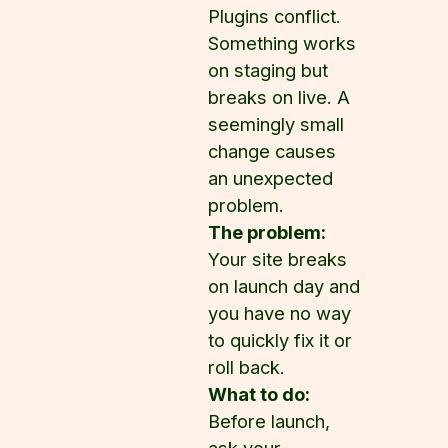
Plugins conflict.
Something works
on staging but
breaks on live. A
seemingly small
change causes
an unexpected
problem.
The problem:
Your site breaks
on launch day and
you have no way
to quickly fix it or
roll back.
What to do:
Before launch,