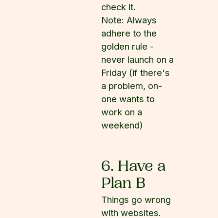
check it.
Note: Always
adhere to the
golden rule -
never launch on a
Friday (if there's
a problem, on-
one wants to
work on a
weekend)
6. Have a
Plan B
Things go wrong
with websites.