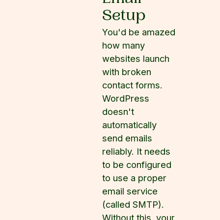
Setup
You'd be amazed
how many
websites launch
with broken
contact forms.
WordPress
doesn't
automatically
send emails
reliably. It needs
to be configured
to use a proper
email service
(called SMTP).
Without this, your