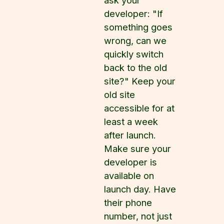
ask your
developer: "If
something goes
wrong, can we
quickly switch
back to the old
site?" Keep your
old site
accessible for at
least a week
after launch.
Make sure your
developer is
available on
launch day. Have
their phone
number, not just