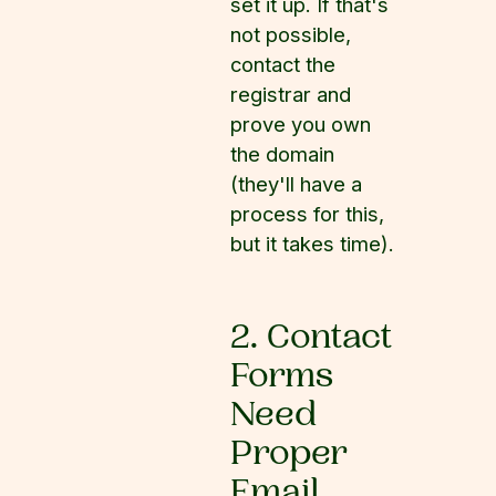
set it up. If that's
not possible,
contact the
registrar and
prove you own
the domain
(they'll have a
process for this,
but it takes time).
2. Contact
Forms
Need
Proper
Email