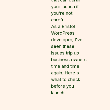
your launch if
you're not
careful.
As a Bristol
WordPress
developer, I've
seen these
issues trip up
business owners
time and time
again. Here's
what to check
before you
launch.