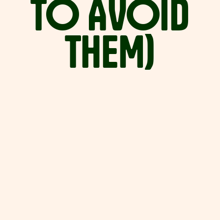
TO
AVOID
THEM)