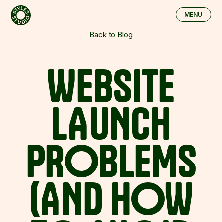
Skip to main content
MENU
CLOSE
Back to Blog
WEBSITE
LAUNCH
PROBLEMS
(AND
HOW