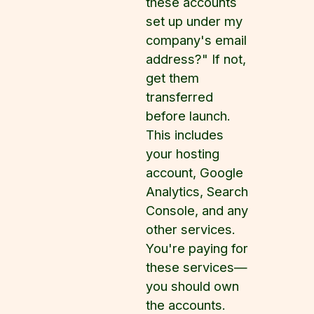
these accounts
set up under my
company's email
address?" If not,
get them
transferred
before launch.
This includes
your hosting
account, Google
Analytics, Search
Console, and any
other services.
You're paying for
these services—
you should own
the accounts.