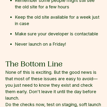
Remember some people might still see
the old site for a few hours
Keep the old site available for a week just
in case
Make sure your developer is contactable
Never launch on a Friday!
The Bottom Line
None of this is exciting. But the good news is
that most of these issues are easy to avoid—
you just need to know they exist and check
them early. Don't leave it until the day before
launch.
Do the checks now, test on staging, soft launch