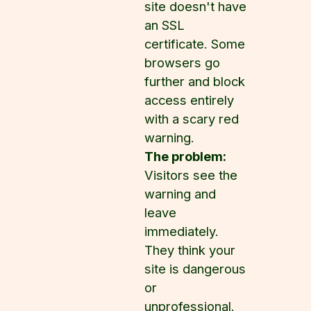
site doesn't have
an SSL
certificate. Some
browsers go
further and block
access entirely
with a scary red
warning.
The problem:
Visitors see the
warning and
leave
immediately.
They think your
site is dangerous
or
unprofessional.