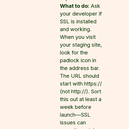
What to do:
Ask
your developer if
SSL is installed
and working.
When you visit
your staging site,
look for the
padlock icon in
the address bar.
The URL should
start with https://
(not http://). Sort
this out at least a
week before
launch—SSL
issues can