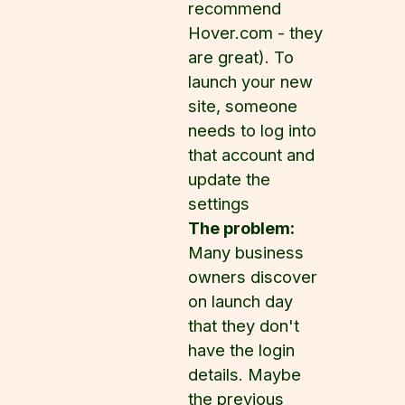
recommend
Hover.com - they
are great). To
launch your new
site, someone
needs to log into
that account and
update the
settings
The problem:
Many business
owners discover
on launch day
that they don't
have the login
details. Maybe
the previous