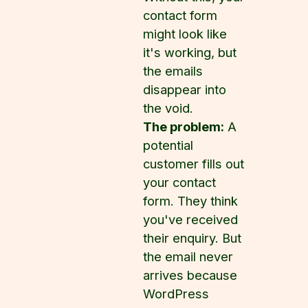
contact form
might look like
it's working, but
the emails
disappear into
the void.
The problem:
A
potential
customer fills out
your contact
form. They think
you've received
their enquiry. But
the email never
arrives because
WordPress