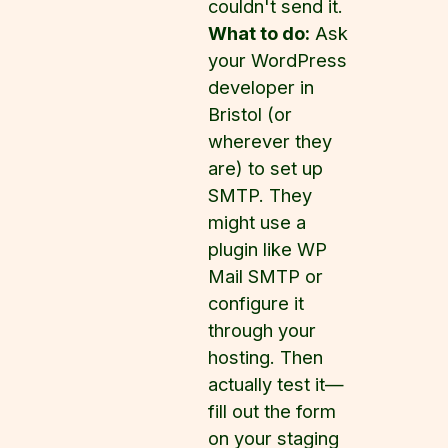
couldn't send it.
What to do:
Ask
your WordPress
developer in
Bristol (or
wherever they
are) to set up
SMTP. They
might use a
plugin like WP
Mail SMTP or
configure it
through your
hosting. Then
actually test it—
fill out the form
on your staging