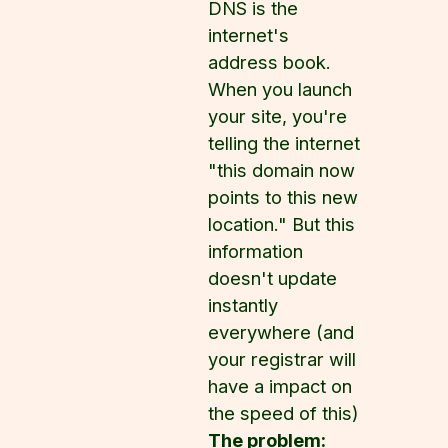
DNS is the
internet's
address book.
When you launch
your site, you're
telling the internet
"this domain now
points to this new
location." But this
information
doesn't update
instantly
everywhere (and
your registrar will
have a impact on
the speed of this)
The problem: