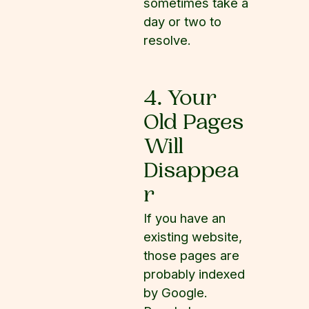
sometimes take a
day or two to
resolve.
4. Your
Old Pages
Will
Disappea
r
If you have an
existing website,
those pages are
probably indexed
by Google.