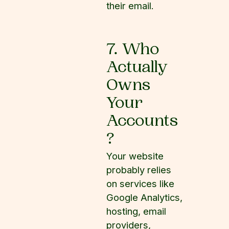
their email.
7. Who
Actually
Owns
Your
Accounts
?
Your website
probably relies
on services like
Google Analytics,
hosting, email
providers,