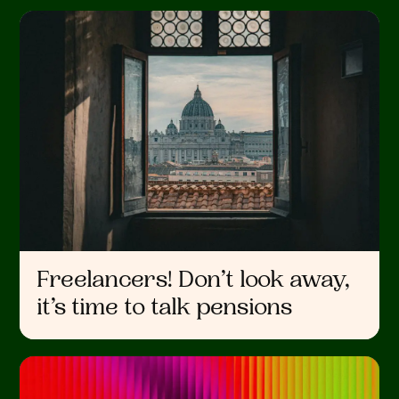
Freelancers! Don’t look away,
it’s time to talk pensions